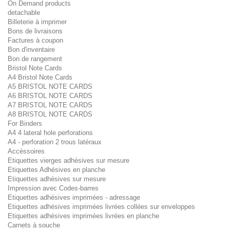
On Demand products
detachable
Billeterie à imprimer
Bons de livraisons
Factures à coupon
Bon d'inventaire
Bon de rangement
Bristol Note Cards
A4 Bristol Note Cards
A5 BRISTOL NOTE CARDS
A6 BRISTOL NOTE CARDS
A7 BRISTOL NOTE CARDS
A8 BRISTOL NOTE CARDS
For Binders
A4 4 lateral hole perforations
A4 - perforation 2 trous latéraux
Accéssoires
Etiquettes vierges adhésives sur mesure
Etiquettes Adhésives en planche
Etiquettes adhésives sur mesure
Impression avec Codes-barres
Etiquettes adhésives imprimées - adressage
Etiquettes adhésives imprimées livrées collées sur enveloppes
Etiquettes adhésives imprimées livrées en planche
Carnets à souche