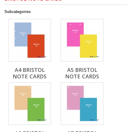
Subcategories
A4 BRISTOL
A5 BRISTOL
NOTE CARDS
NOTE CARDS