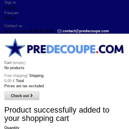
Sign in
English
Français
English
Contact us
Call us now:
01 34 50 13 86
contact@predecoupe.com
Cart
(empty)
No products
Free shipping!
Shipping
0,00 €
Total
Prices are tax excluded
Check out
Product successfully added to
your shopping cart
Quantity