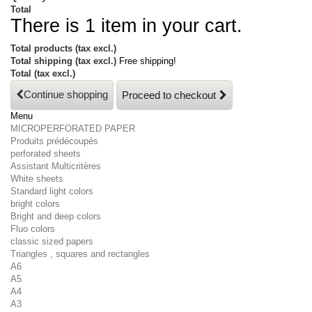
Total
There is 1 item in your cart.
Total products (tax excl.)
Total shipping (tax excl.)
Free shipping!
Total (tax excl.)
Continue shopping
Proceed to checkout
Menu
MICROPERFORATED PAPER
Produits prédécoupés
perforated sheets
Assistant Multicritères
White sheets
Standard light colors
bright colors
Bright and deep colors
Fluo colors
classic sized papers
Triangles , squares and rectangles
A6
A5
A4
A3