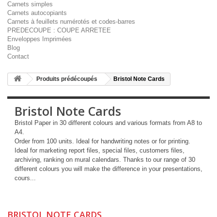
Carnets simples
Carnets autocopiants
Carnets à feuillets numérotés et codes-barres
PREDECOUPE : COUPE ARRETEE
Enveloppes Imprimées
Blog
Contact
Produits prédécoupés
Bristol Note Cards
Bristol Note Cards
Bristol Paper in 30 different colours and various formats from A8 to
A4.
Order from 100 units. Ideal for handwriting notes or for printing.
Ideal for marketing report files, special files, customers files,
archiving, ranking on mural calendars. Thanks to our range of 30
different colours you will make the difference in your presentations,
cours...
More
BRISTOL NOTE CARDS