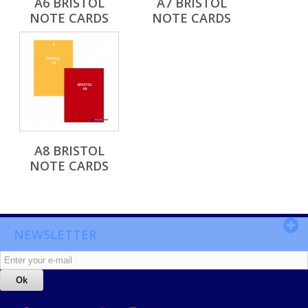
A6 BRISTOL
A7 BRISTOL
NOTE CARDS
NOTE CARDS
A8 BRISTOL
NOTE CARDS
NEWSLETTER
Ok